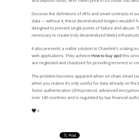
and deposit funds. API3 Token price in US Dollar has decr
Discover the definitions of APIs and smart contracts in o
data — without it, these decentralized ledgers wouldn’t
designed to prevent single points of failure and abuse. T
necessary to create truly decentralized Web3 infrastructur
It also presents a viable solution to Chainlink’s scaling 
web applications. They achieve
How to buy api3
this sinc
are neglected and chastised for providing incorrect or co
The problem becomes apparent when on-chain smart cont
when you realize it’s only useful for data already on the 
factor authentication (2FA) protocol, advanced encryptio
over 140 countries and is regulated by top financial author
0