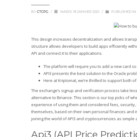
BY
CTCPG
/
MARDI, 19 JANVIER 2021
/
PUBLISHED IN
This design increases decentralization and allows transpare
structure allows developers to build apps efficiently wi
API and connect it to their applications.
The platform will require you to add a new card so
API3 presents the best solution to the Oracle prob
Here at Kriptomat, we’re thrilled to support both of
The exchange’s signup and verification process take less 
alternative to Binance. This section is our top picks of
experience of using them and considered fees, security,
themselves, based on their own personal finances and in
joining the world of API3 and cryptocurrencies as simple 
Api3 (API Price Predict