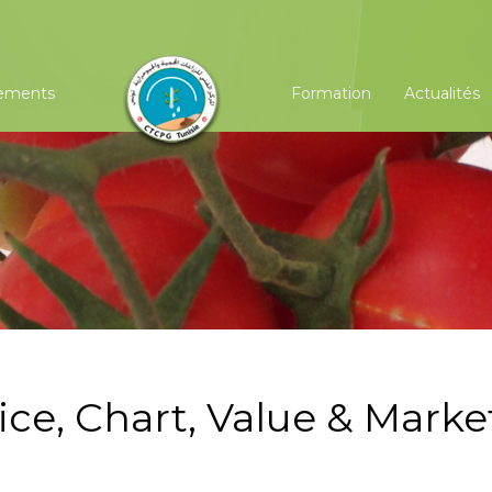
ements
Formation
Actualités
ice, Chart, Value & Marke