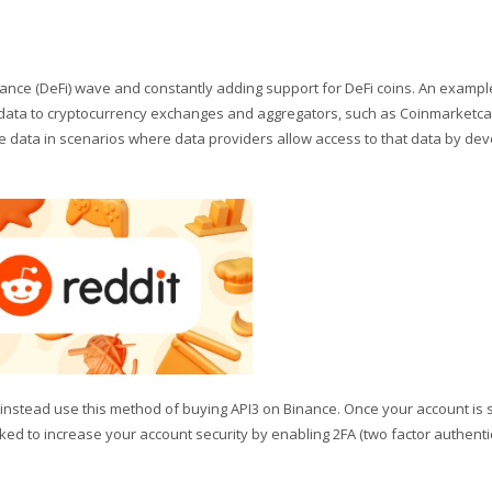
ance (DeFi) wave and constantly adding support for DeFi coins. An exampl
ng data to cryptocurrency exchanges and aggregators, such as Coinmarketc
e data in scenarios where data providers allow access to that data by de
o instead use this method of buying API3 on Binance. Once your account is 
asked to increase your account security by enabling 2FA (two factor authentic