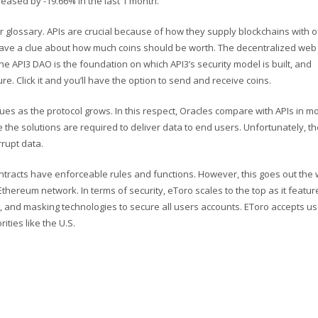
eased by -19.66% in the last 1 month.
ur glossary. APIs are crucial because of how they supply blockchains with o
 have a clue about how much coins should be worth. The decentralized web 
he API3 DAO is the foundation on which API3’s security model is built, and
e. Click it and you’ll have the option to send and receive coins.
issues as the protocol grows. In this respect, Oracles compare with APIs in m
e the solutions are required to deliver data to end users. Unfortunately, t
rrupt data.
racts have enforceable rules and functions. However, this goes out the
Ethereum network. In terms of security, eToro scales to the top as it featur
n, and masking technologies to secure all users accounts. EToro accepts us
ities like the U.S.