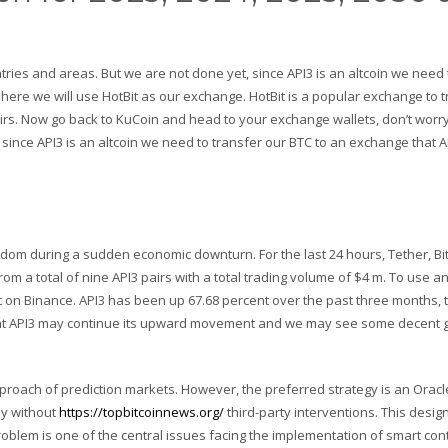
ries and areas. But we are not done yet, since API3 is an altcoin we need 
 here we will use HotBit as our exchange. HotBit is a popular exchange to 
airs. Now go back to KuCoin and head to your exchange wallets, don’t worry
since API3 is an altcoin we need to transfer our BTC to an exchange that A
dom during a sudden economic downturn. For the last 24 hours, Tether, Bit
m a total of nine API3 pairs with a total trading volume of $4 m. To use an
t on Binance. API3 has been up 67.68 percent over the past three months, 
kely that API3 may continue its upward movement and we may see some decent
proach of prediction markets. However, the preferred strategy is an Oracl
ly without
https://topbitcoinnews.org/
third-party interventions. This desi
oblem is one of the central issues facing the implementation of smart cont