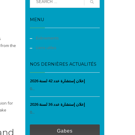
MENU
Evènements
s
 from the
Liens utiles
NOS DERNIÈRES ACTUALITÉS
إعلان إستشارة عدد 42 لسنة 2026
0...
ion for
إعلان إستشارة عدد 36 لسنة 2026
make
0...
 and
Gabes