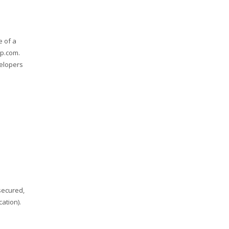
e of a
ap.com.
velopers
secured,
ation).