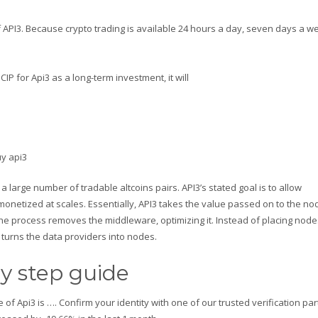
f API3. Because crypto trading is available 24 hours a day, seven days a w
IP for Api3 as a long-term investment, it will
a large number of tradable altcoins pairs. API3’s stated goal is to allow
monetized at scales. Essentially, API3 takes the value passed on to the no
t, the process removes the middleware, optimizing it. Instead of placing nod
turns the data providers into nodes.
y step guide
e of Api3 is …. Confirm your identity with one of our trusted verification pa