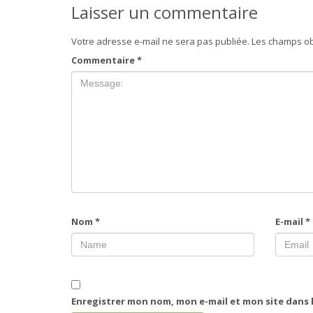
Laisser un commentaire
Votre adresse e-mail ne sera pas publiée.
Les champs ob
Commentaire
*
Nom
*
E-mail
*
Enregistrer mon nom, mon e-mail et mon site dans