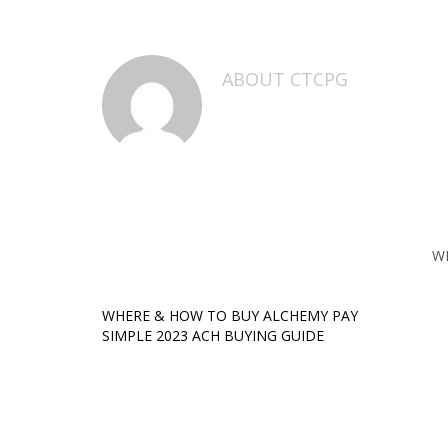
ABOUT
CTCPG
W
WHERE & HOW TO BUY ALCHEMY PAY
SIMPLE 2023 ACH BUYING GUIDE