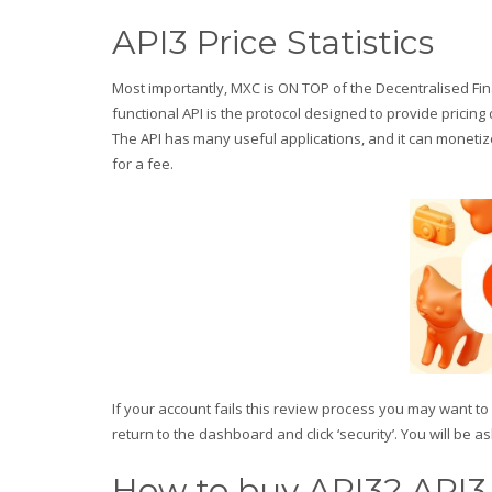
API3 Price Statistics
Most importantly, MXC is ON TOP of the Decentralised Fin
functional API is the protocol designed to provide prici
The API has many useful applications, and it can monetiz
for a fee.
If your account fails this review process you may want t
return to the dashboard and click ‘security’. You will be 
How to buy API3? API3