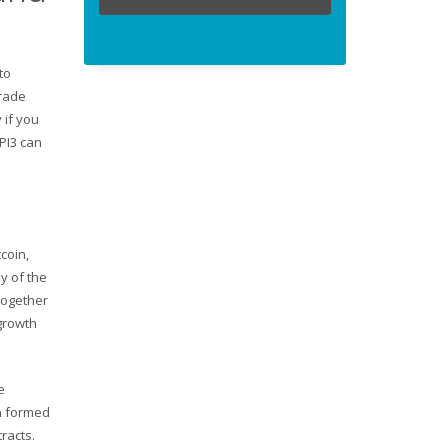
to
trade
 if you
PI3 can
coin,
y of the
together
 growth
e
gn formed
racts.