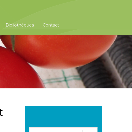
Bibliothèques
Contact
t