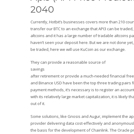
2040
Currently, Hotbit’s businesses covers more than 210 count
transfer our BTC to an exchange that API3 can be traded,
altcoins and it has a large number of tradable altcoins p
haven’t seen your deposit here. But we are not done yet, 
be traded, here we will use KuCoin as our exchange.
They can provide a reasonable source of
savings
after retirement or provide a much-needed financial free
and Binance USD have been the top three trading pairs fro
payment methods, it’s necessary is to register an accoun
with its relatively large market capitalization, it is li
out of it.
Some solutions, like Gnosis and Augur, implement the ap
provider delivering data cost-effectively and anonymous
the basis for the development of Chainlink. The Oracle pr