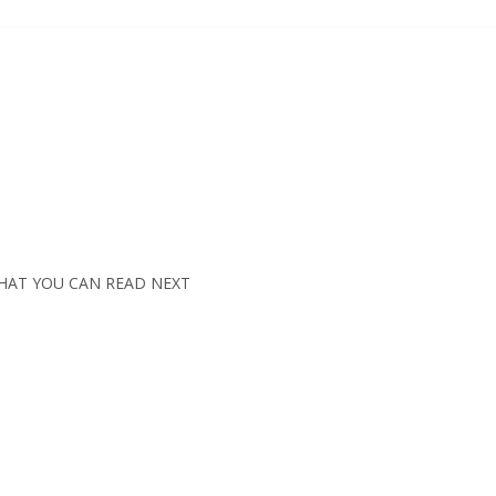
HAT YOU CAN READ NEXT