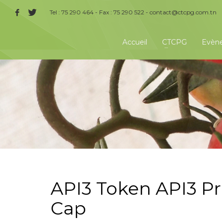
Tel : 75 290 464 - Fax : 75 290 522 -
contact@ctcpg.com.tn
Accueil
CTCPG
Evèn
API3 Token API3 Pr
Cap