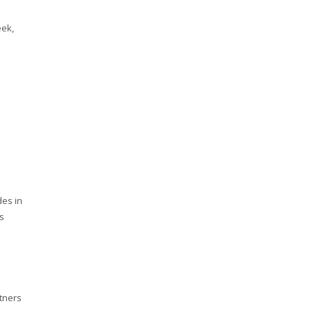
eek,
des in
es
rtners