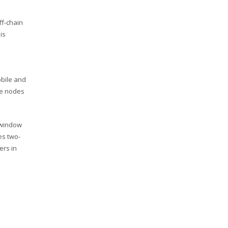
ff-chain
is
obile and
he nodes
 window
es two-
ers in