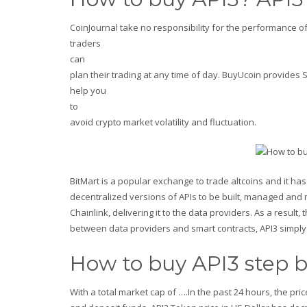
CoinJournal take no responsibility for the performance o
traders
can
plan their trading at any time of day. BuyUcoin provides SC
help you
to
avoid crypto market volatility and fluctuation.
BitMart is a popular exchange to trade altcoins and it has 
decentralized versions of APIs to be built, managed and 
Chainlink, delivering it to the data providers. As a resul
between data providers and smart contracts, API3 simply 
How to buy API3 step b
With a total market cap of ….In the past 24 hours, the pric