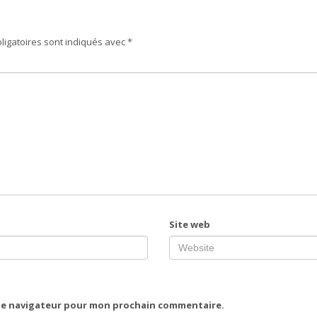
ligatoires sont indiqués avec
*
Site web
 le navigateur pour mon prochain commentaire.