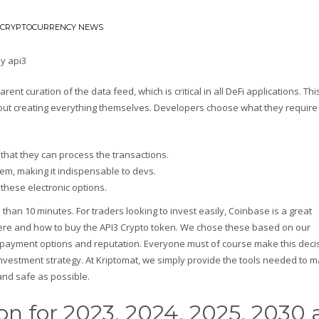
CRYPTOCURRENCY NEWS
nt curation of the data feed, which is critical in all DeFi applications. Thi
thout creating everything themselves. Developers choose what they require
 that they can process the transactions.
lem, making it indispensable to devs.
 these electronic options.
than 10 minutes. For traders looking to invest easily, Coinbase is a great
 where and how to buy the API3 Crypto token. We chose these based on our
 payment options and reputation. Everyone must of course make this decis
vestment strategy. At Kriptomat, we simply provide the tools needed to 
and safe as possible.
ion for 2023, 2024, 2025, 2030