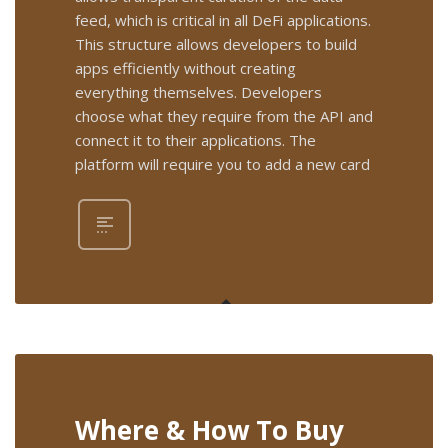
feed, which is critical in all DeFi applications.
This structure allows developers to build
apps efficiently without creating
everything themselves. Developers
choose what they require from the API and
connect it to their applications. The
platform will require you to add a new card
Where & How To Buy