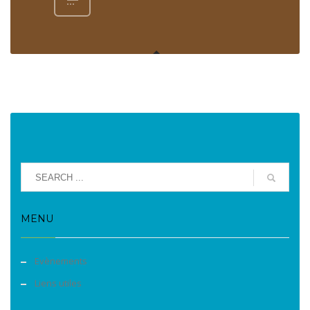
MENU
Evènements
Liens utiles