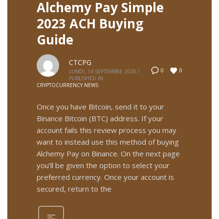
Alchemy Pay Simple
2023 ACH Buying
Guide
CTCPG
0
0
LUNDI, 14 SEPTEMBRE 2020
/
PUBLISHED IN
CRYPTOCURRENCY NEWS
Once you have Bitcoin, send it to your
Binance Bitcoin (BTC) address. If your
account fails this review process you may
want to instead use this method of buying
Alchemy Pay on Binance. On the next page
you’ll be given the option to select your
preferred currency. Once your account is
secured, return to the