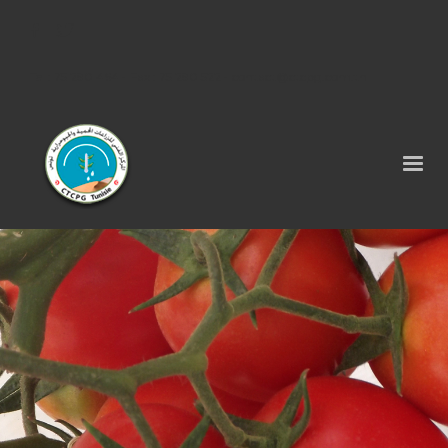
Tel : 75 290 464 - Fax : 75 290 522 -
contact@ctcpg.com.tn