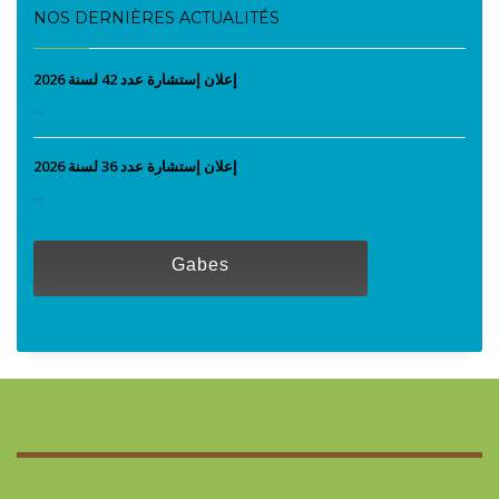
NOS DERNIÈRES ACTUALITÉS
إعلان إستشارة عدد 42 لسنة 2026
...
إعلان إستشارة عدد 36 لسنة 2026
...
Gabes