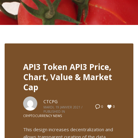
API3 Token API3 Price,
Chart, Value & Market
Cap
CTCPG
0
0
MARDI, 19 JANVIER 2021
/
PUBLISHED IN
CRYPTOCURRENCY NEWS
This design increases decentralization and
allows transparent curation of the data