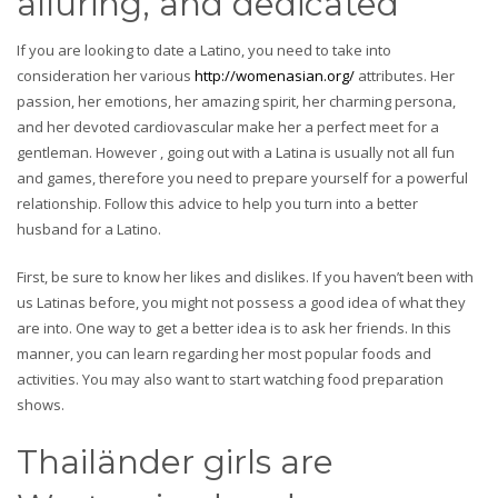
alluring, and dedicated
If you are looking to date a Latino, you need to take into
consideration her various
http://womenasian.org/
attributes. Her
passion, her emotions, her amazing spirit, her charming persona,
and her devoted cardiovascular make her a perfect meet for a
gentleman. However , going out with a Latina is usually not all fun
and games, therefore you need to prepare yourself for a powerful
relationship. Follow this advice to help you turn into a better
husband for a Latino.
First, be sure to know her likes and dislikes. If you haven’t been with
us Latinas before, you might not possess a good idea of what they
are into. One way to get a better idea is to ask her friends. In this
manner, you can learn regarding her most popular foods and
activities. You may also want to start watching food preparation
shows.
Thailänder girls are