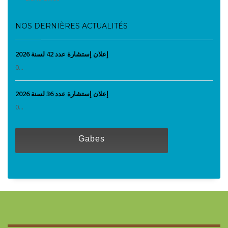
NOS DERNIÈRES ACTUALITÉS
إعلان إستشارة عدد 42 لسنة 2026
0...
إعلان إستشارة عدد 36 لسنة 2026
0...
Gabes