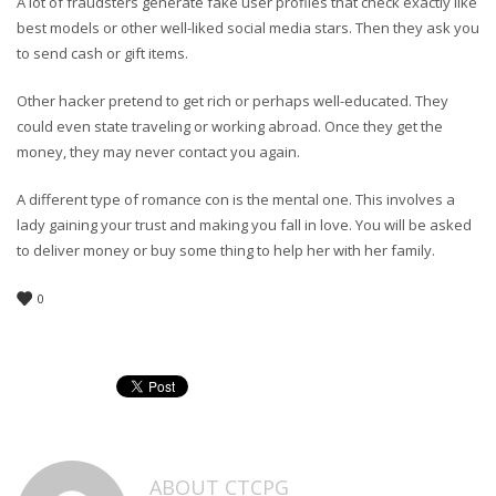
A lot of fraudsters generate fake user profiles that check exactly like
best models or other well-liked social media stars. Then they ask you
to send cash or gift items.
Other hacker pretend to get rich or perhaps well-educated. They
could even state traveling or working abroad. Once they get the
money, they may never contact you again.
A different type of romance con is the mental one. This involves a
lady gaining your trust and making you fall in love. You will be asked
to deliver money or buy some thing to help her with her family.
0
ABOUT
CTCPG