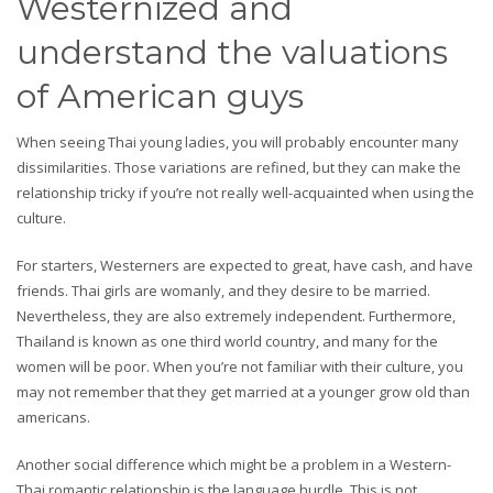
Westernized and
understand the valuations
of American guys
When seeing Thai young ladies, you will probably encounter many
dissimilarities. Those variations are refined, but they can make the
relationship tricky if you’re not really well-acquainted when using the
culture.
For starters, Westerners are expected to great, have cash, and have
friends. Thai girls are womanly, and they desire to be married.
Nevertheless, they are also extremely independent. Furthermore,
Thailand is known as one third world country, and many for the
women will be poor. When you’re not familiar with their culture, you
may not remember that they get married at a younger grow old than
americans.
Another social difference which might be a problem in a Western-
Thai romantic relationship is the language hurdle. This is not