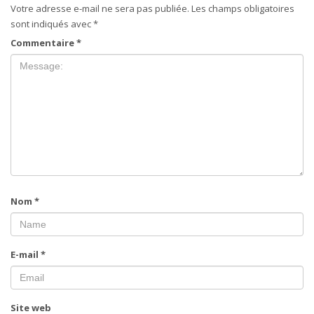
Votre adresse e-mail ne sera pas publiée.
Les champs obligatoires
sont indiqués avec
*
Commentaire
*
Nom
*
E-mail
*
Site web