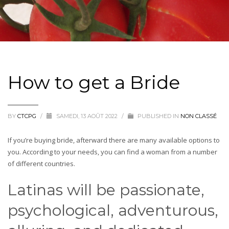
How to get a Bride
BY
CTCPG
/
SAMEDI, 13 AOÛT 2022
/
PUBLISHED IN
NON CLASSÉ
If you’re buying bride, afterward there are many available options to
you. According to your needs, you can find a woman from a number
of different countries.
Latinas will be passionate,
psychological, adventurous,