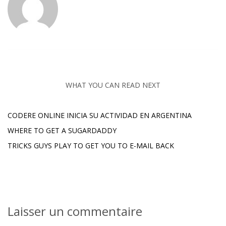
WHAT YOU CAN READ NEXT
CODERE ONLINE INICIA SU ACTIVIDAD EN ARGENTINA
WHERE TO GET A SUGARDADDY
TRICKS GUYS PLAY TO GET YOU TO E-MAIL BACK
Laisser un commentaire