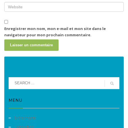
Enregistrer mon nom, mon e-mail et mon site dans le
navigateur pour mon prochain commentaire.
MENU
Evènements
Liens utiles