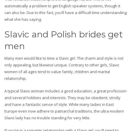
automatically a problem to get English speaker systems, though it
can also be. Due to this fact, you’ll have a difficult time understanding
what she has saying.
Slavic and Polish brides get
men
Many men would like to time a Slavic girl. The charm and style is not
only appealing, but likewise unique. Contrary to other girls, Slavic
women of all ages tend to value family, children and marital
relationship.
A typical Slavic woman includes a good education, a great profession
and several hobbies and interests. They may be obedient, strictly
and have a fantastic sense of style. While many ladies in East
Europe even now adhere to patriarchal traditions, the ultra-modern
Slavic lady has no trouble standing for very little.
If you’re in a romantic relationship with a Slavic girl, you’ll need to