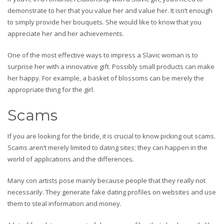
demonstrate to her that you value her and value her. It isn’t enough
to simply provide her bouquets. She would like to know that you
appreciate her and her achievements.
One of the most effective ways to impress a Slavic woman is to
surprise her with a innovative gift. Possibly small products can make
her happy. For example, a basket of blossoms can be merely the
appropriate thing for the girl.
Scams
If you are looking for the bride, it is crucial to know picking out scams.
Scams aren’t merely limited to dating sites; they can happen in the
world of applications and the differences.
Many con artists pose mainly because people that they really not
necessarily. They generate fake dating profiles on websites and use
them to steal information and money.