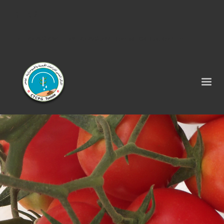
Tel : 75 290 464 - Fax : 75 290 522 -
contact@ctcpg.com.tn