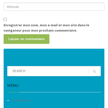
Enregistrer mon nom, mon e-mail et mon site dans le
navigateur pour mon prochain commentaire.
MENU
Evènements
Liens utiles