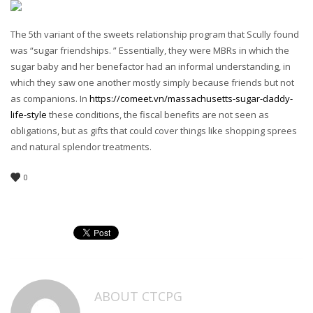
The 5th variant of the sweets relationship program that Scully found
was “sugar friendships. ” Essentially, they were MBRs in which the
sugar baby and her benefactor had an informal understanding, in
which they saw one another mostly simply because friends but not
as companions. In
https://comeet.vn/massachusetts-sugar-daddy-
life-style
these conditions, the fiscal benefits are not seen as
obligations, but as gifts that could cover things like shopping sprees
and natural splendor treatments.
0
ABOUT
CTCPG