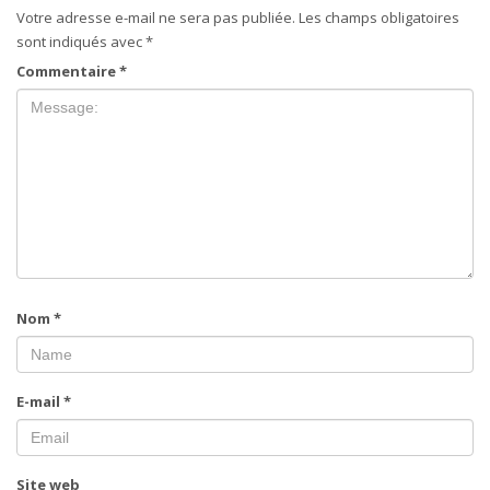
Votre adresse e-mail ne sera pas publiée.
Les champs obligatoires
sont indiqués avec
*
Commentaire
*
Nom
*
E-mail
*
Site web