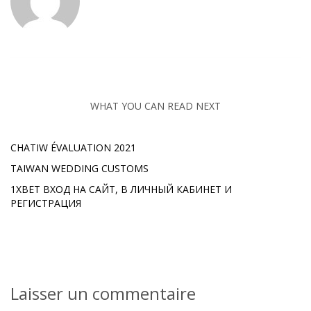
WHAT YOU CAN READ NEXT
CHATIW ÉVALUATION 2021
TAIWAN WEDDING CUSTOMS
1XBET ВХОД НА САЙТ, В ЛИЧНЫЙ КАБИНЕТ И
РЕГИСТРАЦИЯ
Laisser un commentaire