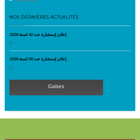
NOS DERNIÈRES ACTUALITÉS
إعلان إستشارة عدد 42 لسنة 2026
0...
إعلان إستشارة عدد 36 لسنة 2026
0...
Gabes