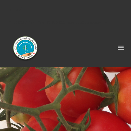
Tel : 75 290 464 - Fax : 75 290 522 -
contact@ctcpg.com.tn