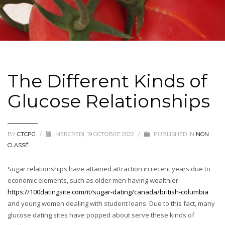
The Different Kinds of
Glucose Relationships
BY
CTCPG
/
MERCREDI, 19 OCTOBRE 2022
/
PUBLISHED IN
NON
CLASSÉ
Sugar relationships have attained attraction in recent years due to
economic elements, such as older men having wealthier
https://100datingsite.com/it/sugar-dating/canada/british-columbia
and young women dealing with student loans. Due to this fact, many
glucose dating sites have popped about serve these kinds of