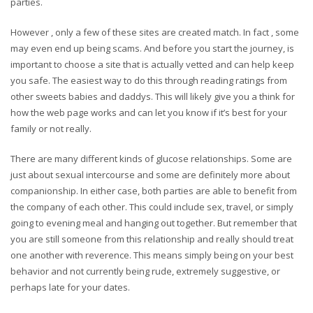
parties.
However , only a few of these sites are created match. In fact , some
may even end up being scams. And before you start the journey, is
important to choose a site that is actually vetted and can help keep
you safe. The easiest way to do this through reading ratings from
other sweets babies and daddys. This will likely give you a think for
how the web page works and can let you know if it’s best for your
family or not really.
There are many different kinds of glucose relationships. Some are
just about sexual intercourse and some are definitely more about
companionship. In either case, both parties are able to benefit from
the company of each other. This could include sex, travel, or simply
going to evening meal and hanging out together. But remember that
you are still someone from this relationship and really should treat
one another with reverence. This means simply being on your best
behavior and not currently being rude, extremely suggestive, or
perhaps late for your dates.