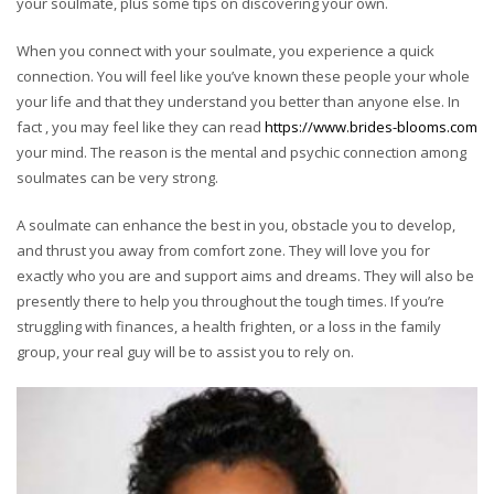
your soulmate, plus some tips on discovering your own.
When you connect with your soulmate, you experience a quick
connection. You will feel like you’ve known these people your whole
your life and that they understand you better than anyone else. In
fact , you may feel like they can read
https://www.brides-blooms.com
your mind. The reason is the mental and psychic connection among
soulmates can be very strong.
A soulmate can enhance the best in you, obstacle you to develop,
and thrust you away from comfort zone. They will love you for
exactly who you are and support aims and dreams. They will also be
presently there to help you throughout the tough times. If you’re
struggling with finances, a health frighten, or a loss in the family
group, your real guy will be to assist you to rely on.