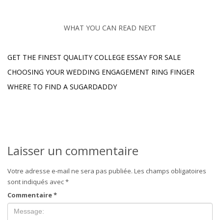
WHAT YOU CAN READ NEXT
GET THE FINEST QUALITY COLLEGE ESSAY FOR SALE
CHOOSING YOUR WEDDING ENGAGEMENT RING FINGER
WHERE TO FIND A SUGARDADDY
Laisser un commentaire
Votre adresse e-mail ne sera pas publiée.
Les champs obligatoires
sont indiqués avec
*
Commentaire
*