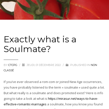
Exactly what is a
Soulmate?
BY
CTCPG
/
JEUDI, 01 DÉCEMBRE 2022
/
PUBLISHED IN
NON
CLASSÉ
If you’ve ever observed a rom-com or joined New Age occurrences,
you have probably listened to the term « soulmate » used quite a lot.
But what really is a soulmate and does promoted exist? Here is info
going to take a look at what is
https://mirasur.net/ways-to-have-
effective-romantic-marriages
a soulmate, how you know you found