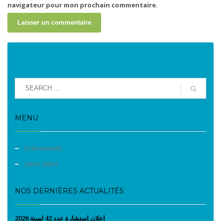
navigateur pour mon prochain commentaire.
MENU
Evènements
Liens utiles
NOS DERNIÈRES ACTUALITÉS
إعلان إستشارة عدد 42 لسنة 2026