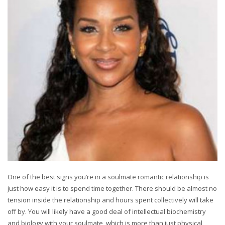
One of the best signs you’re in a soulmate romantic relationship is
just how easy it is to spend time together. There should be almost no
tension inside the relationship and hours spent collectively will take
off by. You will likely have a good deal of intellectual biochemistry
and biology with your soulmate, which is more than just physical