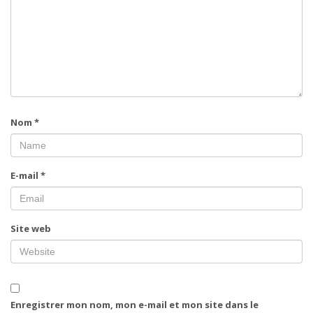
Nom
*
E-mail
*
Site web
Enregistrer mon nom, mon e-mail et mon site dans le