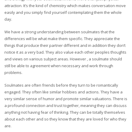
attraction. It’s the kind of chemistry which makes conversation move
easily and you simply find yourself contemplating them the whole
day.
We have a strong understanding between soulmates that the
differences will be what make them specific. They appreciate the
things that produce their partner different and in addition they don’t
notice it as a very bad. They also value each other peoples thoughts
and views on various subject areas. However , a soulmate should
still be able to agreement when necessary and work through
problems.
Soulmates are often friends before they turn to be romantically
engaged. They often like similar hobbies and actions. They have a
very similar sense of humor and promote similar valuations. There is
a profound connection and trust together, meaning they can discuss
anything not having fear of thinking. They can be totally themselves
about each other and so they know that they are loved for who they
are.