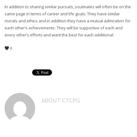
In addition to sharing similar pursuits, soulmates will often be on the
same page in terms of career and life goals. They have similar
morals and ethics and in addition they have a mutual admiration for
each other’s achievements. They will be supportive of each and
every other’s efforts and want the best for each additional.
0
ABOUT
CTCPG