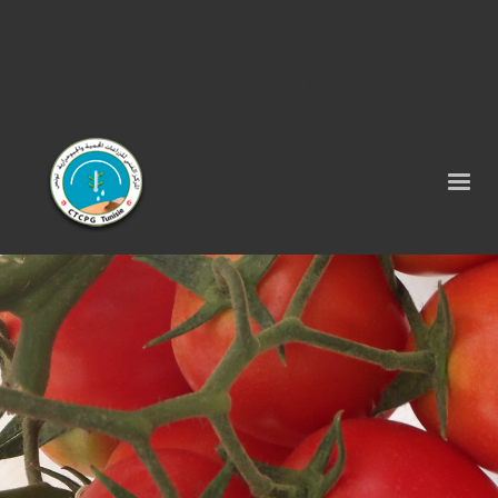
Tel : 75 290 464 - Fax : 75 290 522 -
contact@ctcpg.com.tn