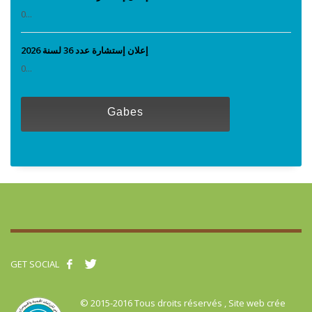
0...
إعلان إستشارة عدد 36 لسنة 2026
0...
Gabes
GET SOCIAL
© 2015-2016 Tous droits réservés , Site web crée