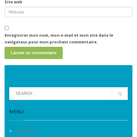
Site web
Enregistrer mon nom, mon e-mail et mon site dans le
navigateur pour mon prochain commentaire.
MENU
Evènements