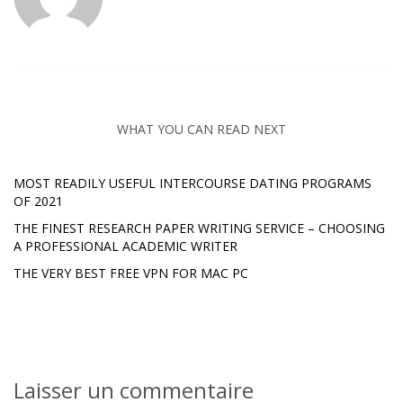
WHAT YOU CAN READ NEXT
MOST READILY USEFUL INTERCOURSE DATING PROGRAMS
OF 2021
THE FINEST RESEARCH PAPER WRITING SERVICE – CHOOSING
A PROFESSIONAL ACADEMIC WRITER
THE VERY BEST FREE VPN FOR MAC PC
Laisser un commentaire