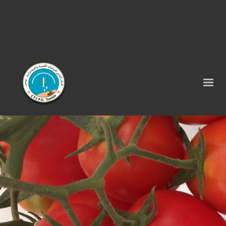
Tel : 75 290 464 - Fax : 75 290 522 -
contact@ctcpg.com.tn