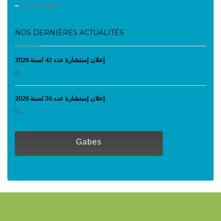
Liens utiles
NOS DERNIÈRES ACTUALITÉS
إعلان إستشارة عدد 42 لسنة 2026
0...
إعلان إستشارة عدد 36 لسنة 2026
0...
Gabes