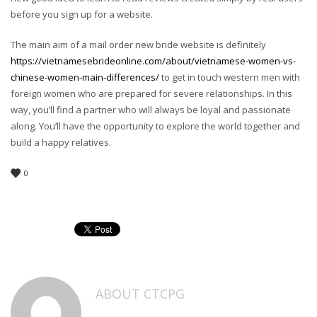
before you sign up for a website.
The main aim of a mail order new bride website is definitely
https://vietnamesebrideonline.com/about/vietnamese-women-vs-
chinese-women-main-differences/
to get in touch western men with
foreign women who are prepared for severe relationships. In this
way, you’ll find a partner who will always be loyal and passionate
along. You’ll have the opportunity to explore the world together and
build a happy relatives.
0
ABOUT
CTCPG