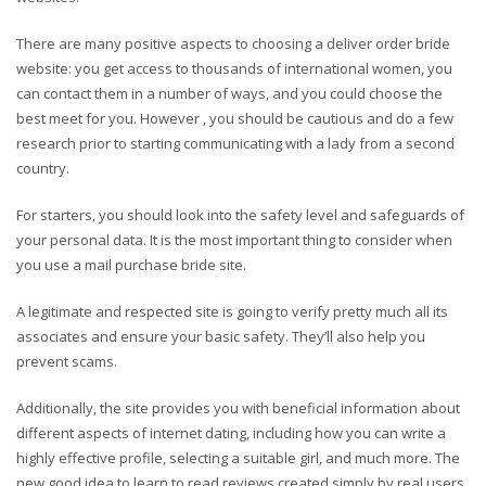
There are many positive aspects to choosing a deliver order bride
website: you get access to thousands of international women, you
can contact them in a number of ways, and you could choose the
best meet for you. However , you should be cautious and do a few
research prior to starting communicating with a lady from a second
country.
For starters, you should look into the safety level and safeguards of
your personal data. It is the most important thing to consider when
you use a mail purchase bride site.
A legitimate and respected site is going to verify pretty much all its
associates and ensure your basic safety. They’ll also help you
prevent scams.
Additionally, the site provides you with beneficial information about
different aspects of internet dating, including how you can write a
highly effective profile, selecting a suitable girl, and much more. The
new good idea to learn to read reviews created simply by real users