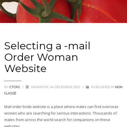
Selecting a -mail
Order Woman
Website
BY
CTCPG
/
DIMANCHE, 04 DÉCEMBRE 2022
/
PUBLISHED IN
NON
CLASSÉ
Mail order bride website is a place where males can find overseas
women who are searching for serious interactions. Thousands of
males from across the world search for companions on these
websites.