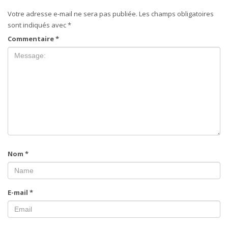
Votre adresse e-mail ne sera pas publiée.
Les champs obligatoires
sont indiqués avec
*
Commentaire
*
Nom
*
E-mail
*