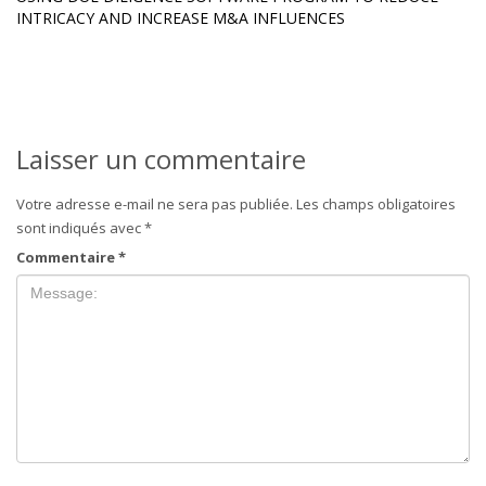
INTRICACY AND INCREASE M&A INFLUENCES
Laisser un commentaire
Votre adresse e-mail ne sera pas publiée.
Les champs obligatoires
sont indiqués avec
*
Commentaire
*