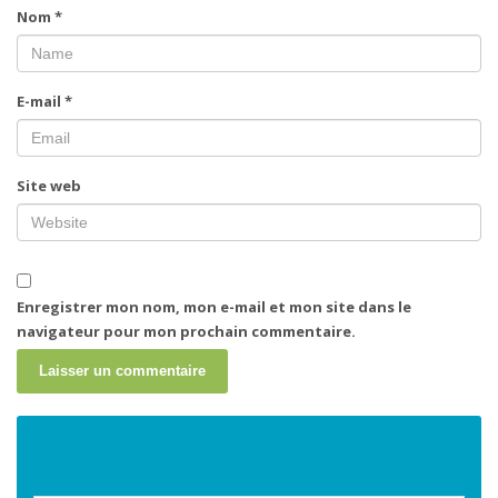
Nom
*
E-mail
*
Site web
Enregistrer mon nom, mon e-mail et mon site dans le
navigateur pour mon prochain commentaire.