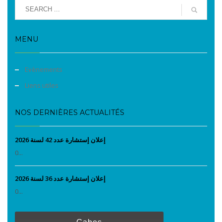
MENU
Evènements
Liens utiles
NOS DERNIÈRES ACTUALITÉS
إعلان إستشارة عدد 42 لسنة 2026
0...
إعلان إستشارة عدد 36 لسنة 2026
0...