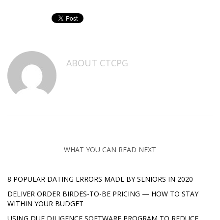
ABOUT
CTCPG
WHAT YOU CAN READ NEXT
8 POPULAR DATING ERRORS MADE BY SENIORS IN 2020
DELIVER ORDER BIRDES-TO-BE PRICING — HOW TO STAY
WITHIN YOUR BUDGET
USING DUE DILIGENCE SOFTWARE PROGRAM TO REDUCE