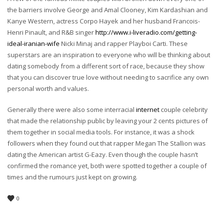
the barriers involve George and Amal Clooney, Kim Kardashian and
Kanye Western, actress Corpo Hayek and her husband Francois-
Henri Pinault, and R&B singer
http://www.i-liveradio.com/getting-
ideal-iranian-wife
Nicki Minaj and rapper Playboi Carti. These
superstars are an inspiration to everyone who will be thinking about
dating somebody from a different sort of race, because they show
that you can discover true love without needing to sacrifice any own
personal worth and values.
Generally there were also some interracial
internet
couple celebrity
that made the relationship public by leaving your 2 cents pictures of
them together in social media tools. For instance, it was a shock
followers when they found out that rapper Megan The Stallion was
dating the American artist G-Eazy. Even though the couple hasn’t
confirmed the romance yet, both were spotted together a couple of
times and the rumours just kept on growing.
0