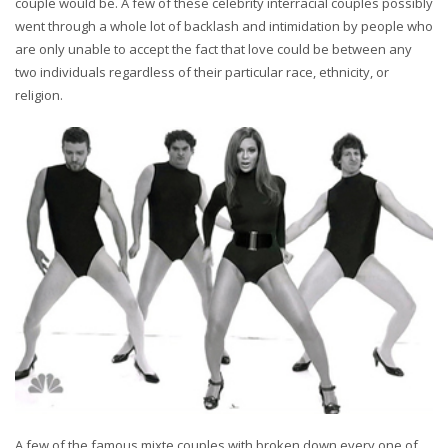
couple would be. A few of these celebrity interracial couples possibly
went through a whole lot of backlash and intimidation by people who
are only unable to accept the fact that love could be between any
two individuals regardless of their particular race, ethnicity, or
religion.
A few of the famous mixte couples with broken down every one of