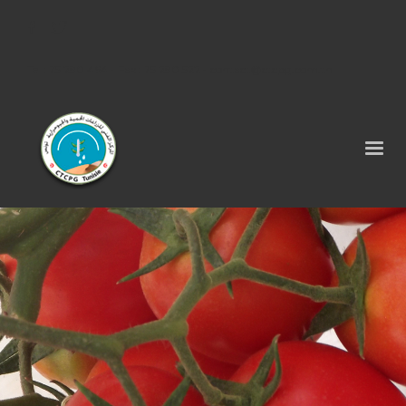
Tel : 75 290 464 - Fax : 75 290 522 -
contact@ctcpg.com.tn