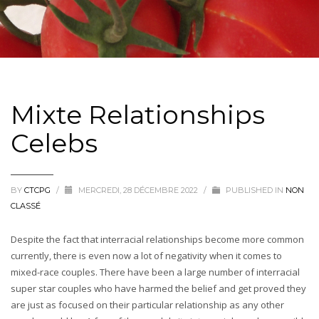
Mixte Relationships
Celebs
BY
CTCPG
/
MERCREDI, 28 DÉCEMBRE 2022
/
PUBLISHED IN
NON
CLASSÉ
Despite the fact that interracial relationships become more common
currently, there is even now a lot of negativity when it comes to
mixed-race couples. There have been a large number of interracial
super star couples who have harmed the belief and get proved they
are just as focused on their particular relationship as any other