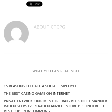
ABOUT
CTCPG
WHAT YOU CAN READ NEXT
15 REASONS TO DATE A SOCIAL EMPLOYEE
THE BEST CASINO GAME ON INTERNET
PRIVAT ENTWICKLUNG MENTOR CRAIG BECK HILFT MÄNNER
BAUEN SELBSTVERTRAUEN ANZIEHEN IHRE BESONDERHEIT
BESTE ÜBEREINSTIMMUNG