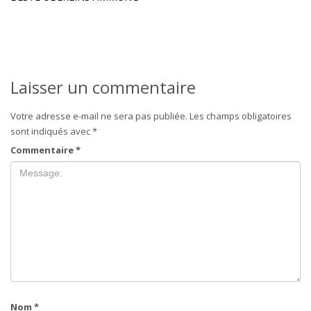
Laisser un commentaire
Votre adresse e-mail ne sera pas publiée.
Les champs obligatoires
sont indiqués avec
*
Commentaire
*
Nom
*