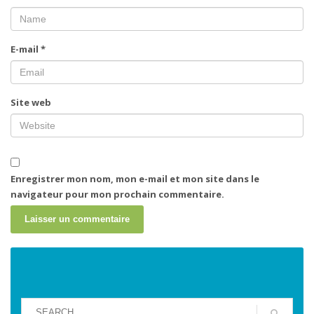
E-mail
*
Site web
Enregistrer mon nom, mon e-mail et mon site dans le
navigateur pour mon prochain commentaire.