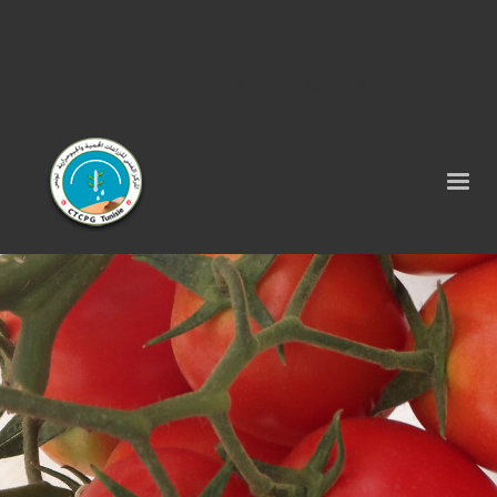
Tel : 75 290 464 - Fax : 75 290 522 -
contact@ctcpg.com.tn