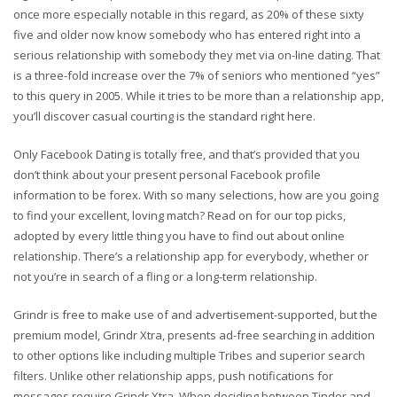
once more especially notable in this regard, as 20% of these sixty
five and older now know somebody who has entered right into a
serious relationship with somebody they met via on-line dating. That
is a three-fold increase over the 7% of seniors who mentioned “yes”
to this query in 2005. While it tries to be more than a relationship app,
you’ll discover casual courting is the standard right here.
Only Facebook Dating is totally free, and that’s provided that you
don’t think about your present personal Facebook profile
information to be forex. With so many selections, how are you going
to find your excellent, loving match? Read on for our top picks,
adopted by every little thing you have to find out about online
relationship. There’s a relationship app for everybody, whether or
not you’re in search of a fling or a long-term relationship.
Grindr is free to make use of and advertisement-supported, but the
premium model, Grindr Xtra, presents ad-free searching in addition
to other options like including multiple Tribes and superior search
filters. Unlike other relationship apps, push notifications for
messages require Grindr Xtra. When deciding between Tinder and