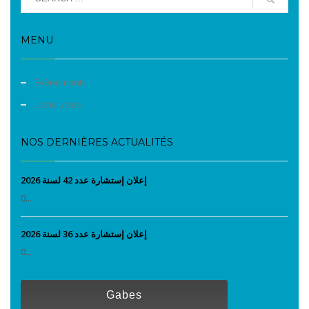
MENU
Evènements
Liens utiles
NOS DERNIÈRES ACTUALITÉS
إعلان إستشارة عدد 42 لسنة 2026
0...
إعلان إستشارة عدد 36 لسنة 2026
0...
Gabes