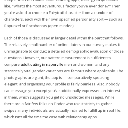
like, “What’s the most adventurous factor you’ve ever done? ” Then
you’re asked to choose a Fairytrail character from a number of
characters, each with their own specified personality sort — such as
Rapunzel or Pocahontas (open-minded).
Each of those is discussed in larger detail within the part that follows.
The relatively small number of online daters in our survey makes it
unimaginable to conduct a detailed demographic evaluation of those
questions. However, our pattern measurement is sufficient to
compare
adult dating in naperville
men and women, and any
statistically vital gender variations are famous where applicable. The
photographs are giant, the app is — comparatively speaking —
elegant, and organising your profile is fairly painless. Also, nobody
can message you except you’ve additionally expressed an interest
in them, which suggests you get no unsolicited messages. While
there are a fair few folks on Tinder who use it strictly to gather
swipes, many individuals are actually inclined to fulfill up in real life,
which isn’t all the time the case with relationship apps.