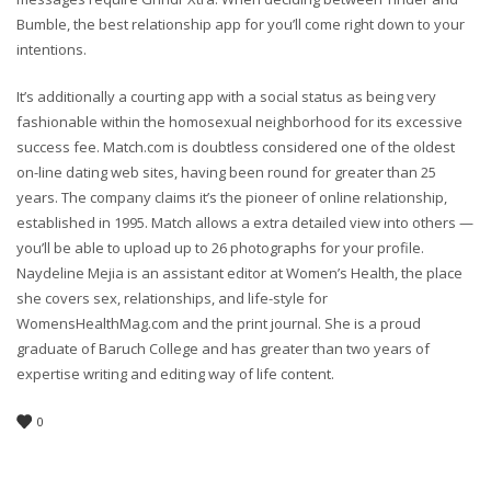
Bumble, the best relationship app for you’ll come right down to your
intentions.
It’s additionally a courting app with a social status as being very
fashionable within the homosexual neighborhood for its excessive
success fee. Match.com is doubtless considered one of the oldest
on-line dating web sites, having been round for greater than 25
years. The company claims it’s the pioneer of online relationship,
established in 1995. Match allows a extra detailed view into others —
you’ll be able to upload up to 26 photographs for your profile.
Naydeline Mejia is an assistant editor at Women’s Health, the place
she covers sex, relationships, and life-style for
WomensHealthMag.com and the print journal. She is a proud
graduate of Baruch College and has greater than two years of
expertise writing and editing way of life content.
0