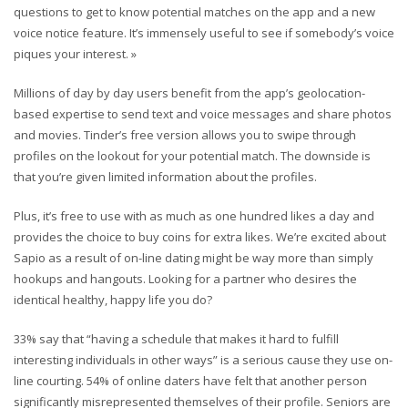
questions to get to know potential matches on the app and a new
voice notice feature. It’s immensely useful to see if somebody’s voice
piques your interest. »
Millions of day by day users benefit from the app’s geolocation-
based expertise to send text and voice messages and share photos
and movies. Tinder’s free version allows you to swipe through
profiles on the lookout for your potential match. The downside is
that you’re given limited information about the profiles.
Plus, it’s free to use with as much as one hundred likes a day and
provides the choice to buy coins for extra likes. We’re excited about
Sapio as a result of on-line dating might be way more than simply
hookups and hangouts. Looking for a partner who desires the
identical healthy, happy life you do?
33% say that “having a schedule that makes it hard to fulfill
interesting individuals in other ways” is a serious cause they use on-
line courting. 54% of online daters have felt that another person
significantly misrepresented themselves of their profile. Seniors are