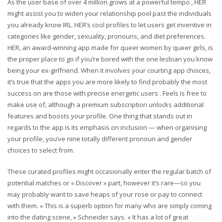
As the user base of over 4 million grows at a powerful tempo , HER
might assist you to widen your relationship pool past the individuals
you already know IRL. HER’s cool profiles to let users get inventive in
categories like gender, sexuality, pronouns, and diet preferences.
HER, an award-winning app made for queer women by queer girls, is
the proper place to go if you’re bored with the one lesbian you know
being your ex-girlfriend. When it involves your courting app choices,
it’s true that the apps you are more likely to find probably the most
success on are those with precise energetic users . Feels is free to
make use of, although a premium subscription unlocks additional
features and boosts your profile. One thing that stands out in
regards to the app is its emphasis on inclusion — when organising
your profile, you’ve nine totally different pronoun and gender
choices to select from.
These curated profiles might occasionally enter the regular batch of
potential matches or « Discover » part, however it’s rare—so you
may probably want to save heaps of your rose or pay to connect
with them. « This is a superb option for many who are simply coming
into the dating scene, » Schneider says. « It has a lot of great