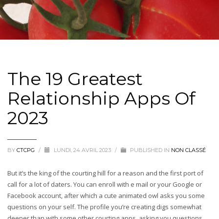
The 19 Greatest
Relationship Apps Of
2023
BY
CTCPG
/
LUNDI, 24 AVRIL 2023
/
PUBLISHED IN
NON CLASSÉ
But it’s the king of the courting hill for a reason and the first port of
call for a lot of daters. You can enroll with e mail or your Google or
Facebook account, after which a cute animated owl asks you some
questions on your self. The profile you’re creating digs somewhat
deeper than with some other courting apps, asking you questions