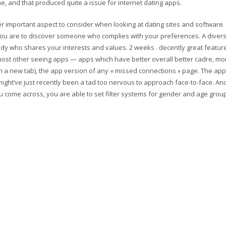
, and that produced quite a issue for internet dating apps.
er important aspect to consider when looking at dating sites and software.
 you are to discover someone who complies with your preferences. A diver
y who shares your interests and values. 2 weeks . decently great feature
m most other seeing apps — apps which have better overall better cadre, mo
n a new tab), the app version of any « missed connections » page. The ap
ight’ve just recently been a tad too nervous to approach face-to-face. And
ou come across, you are able to set filter systems for gender and age grou