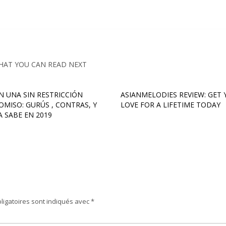
HAT YOU CAN READ NEXT
EN UNA SIN RESTRICCIÓN
ASIANMELODIES REVIEW: GET
MISO: GURÚS , CONTRAS, Y
LOVE FOR A LIFETIME TODAY
A SABE EN 2019
ligatoires sont indiqués avec
*