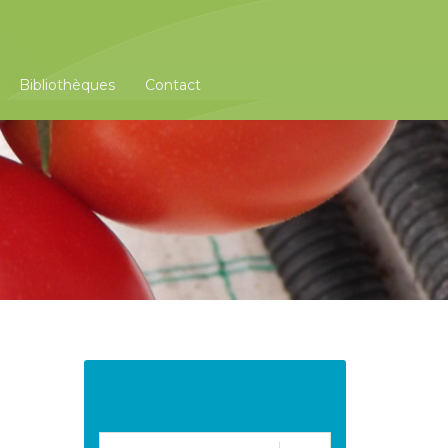
Bibliothèques
Contact