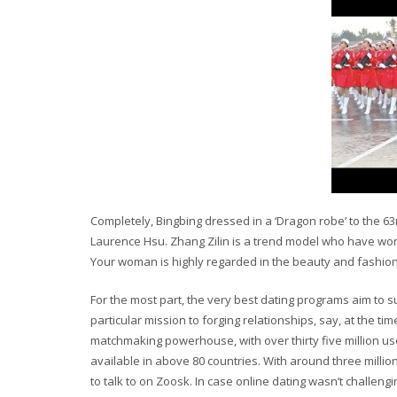
Completely, Bingbing dressed in a ‘Dragon robe’ to the 6
Laurence Hsu. Zhang Zilin is a trend model who have wo
Your woman is highly regarded in the beauty and fashion
For the most part, the very best dating programs aim to 
particular mission to forging relationships, say, at the t
matchmaking powerhouse, with over thirty five million use
available in above 80 countries. With around three million
to talk to on Zoosk. In case online dating wasn’t challe