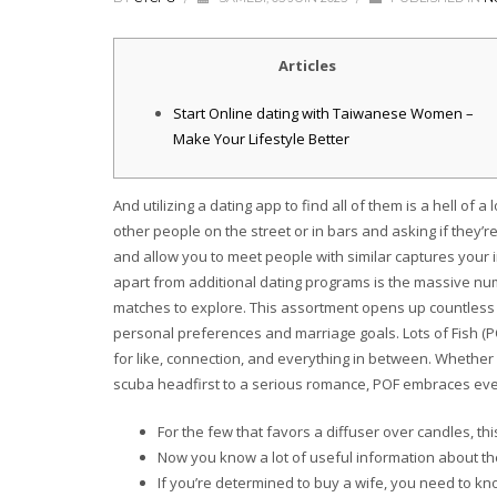
Articles
Start Online dating with Taiwanese Women –
Make Your Lifestyle Better
And utilizing a dating app to find all of them is a hell of a 
other people on the street or in bars and asking if they
and allow you to meet people with similar captures your 
apart from additional dating programs is the massive nu
matches to explore. This assortment opens up countless 
personal preferences and marriage goals. Lots of Fish (PO
for like, connection, and everything in between. Whether
scuba headfirst to a serious romance, POF embraces eve
For the few that favors a diffuser over candles, this
Now you know a lot of useful information about th
If you’re determined to buy a wife, you need to k