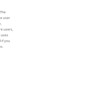
 The
se user
,
re users,
p uses
 if you
ps.