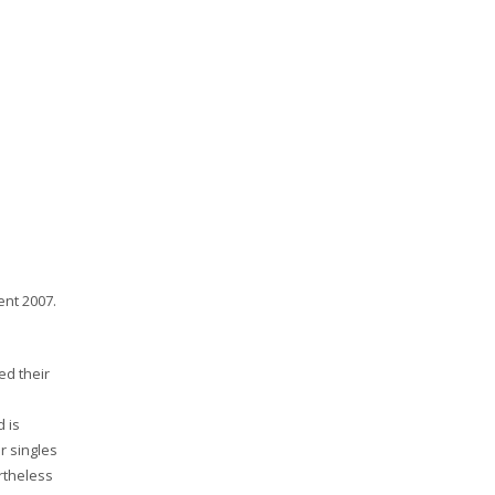
ent 2007.
ed their
 is
r singles
rtheless