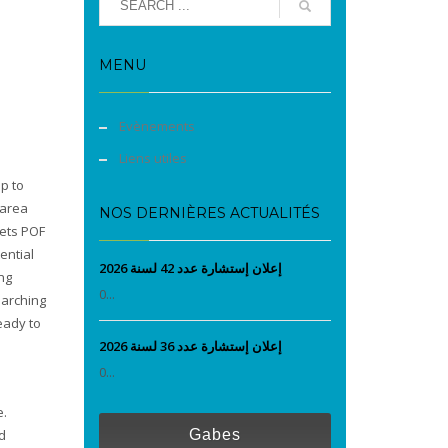
MENU
Evènements
Liens utiles
p to
 area
NOS DERNIÈRES ACTUALITÉS
sets POF
ential
إعلان إستشارة عدد 42 لسنة 2026
ng
0...
earching
eady to
إعلان إستشارة عدد 36 لسنة 2026
0...
e.
d
Gabes