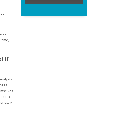
up of
l
ves. If
 time,
our
analysts
ideas
hemselves
d to, »
tories. »