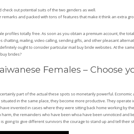
d check out potential suits of the two genders as well.
remarks and packed with tons of features that make it think an extra gro
ale profiles totally free. As soon as you obtain a premium account, the tota
s chatting, mailing, video calling, sending gifts, and other pleasant alternati
 definitely ought to consider particular mail buy bride websites. At the same
 buy brides?
Taiwanese Females – Choose y
certainly part of the actual these spots so monetarily powerful. Economic 
 situated in the same place, they become more productive. They operate 
not have invented in cases where they were sitting back home working by t
been harm, the remainders who have been whoa have been unnoticed and lie
is going to give different survivors the courage to stand up and tell their s