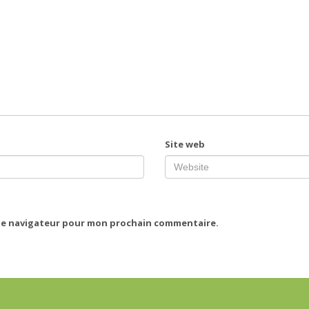
Site web
 le navigateur pour mon prochain commentaire.