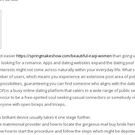
lot easier
https://springmakeshow.com/beautiful-iraqi-women
than going u
’re looking for a romance. Apps and dating websites expand the dating pool
interests might not come across naturally within your everyday life. What 
mber of users, which means you experience an extensive pool area of pot
possibilities, guaranteeing you can find someone who aligns with the dati
F) is a busy online dating platform that caters to a wide range of public s
 occur to be a free-spirited soul seeking casual connectors or somebody r
ryone with open biceps and triceps.
 brilliant device usually takes it one stage further.
e matrimonial provider and how to locate the gorgeous mail buy bride her
now how to start the procedure and follow the steps which might be depicte