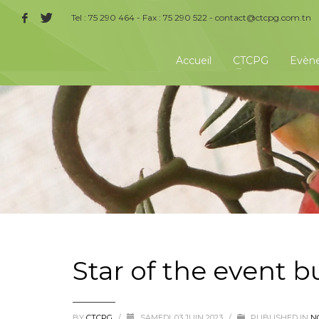
Tel : 75 290 464 - Fax : 75 290 522 -
contact@ctcpg.com.tn
Accueil
CTCPG
Evèn
Star of the event 
BY
CTCPG
/
SAMEDI, 03 JUIN 2023
/
PUBLISHED IN
N