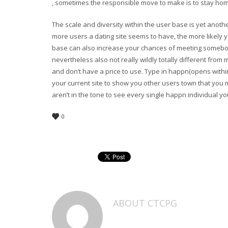
, sometimes the responsible move to make is to stay home
The scale and diversity within the user base is yet anoth
more users a dating site seems to have, the more likely
base can also increase your chances of meeting somebod
nevertheless also not really wildly totally different fro
and don’t have a price to use. Type in happn(opens withi
your current site to show you other users town that you m
aren’t in the tone to see every single happn individual y
0
ABOUT
CTCPG