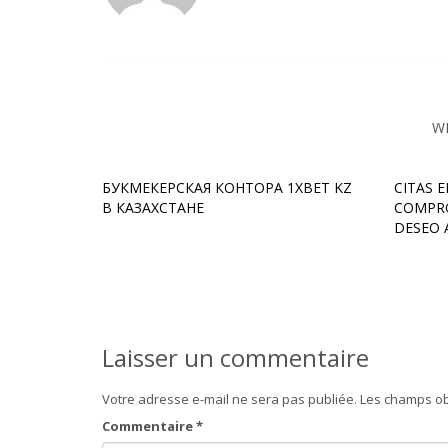
W
БУКМЕКЕРСКАЯ КОНТОРА 1XBET KZ
CITAS 
В КАЗАХСТАНЕ
COMPRO
DESEO 
Laisser un commentaire
Votre adresse e-mail ne sera pas publiée.
Les champs ob
Commentaire
*