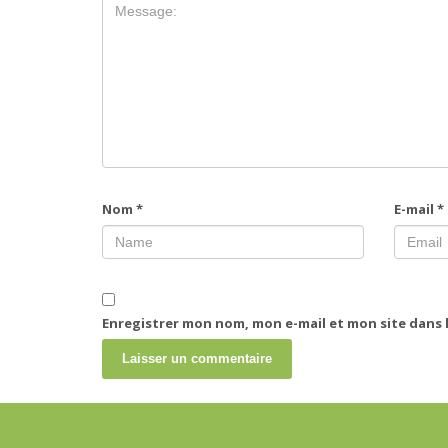
Nom
*
E-mail
*
Enregistrer mon nom, mon e-mail et mon site dans