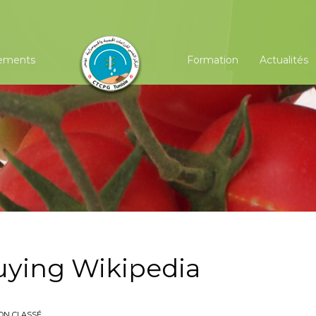
ements
Formation
Actualités
buying Wikipedia
ON CLASSÉ