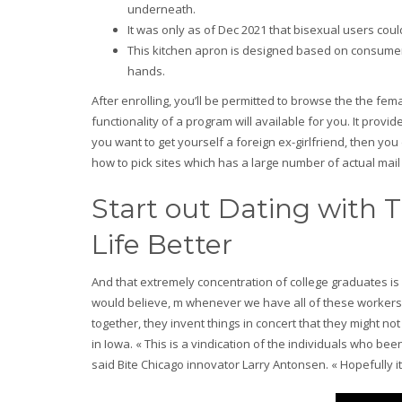
underneath.
It was only as of Dec 2021 that bisexual users coul
This kitchen apron is designed based on consumer 
hands.
After enrolling, you’ll be permitted to browse the the fem
functionality of a program will available for you. It provide
you want to get yourself a foreign ex-girlfriend, then you
how to pick sites which has a large number of actual mail
Start out Dating with 
Life Better
And that extremely concentration of college graduates is 
would believe, m whenever we have all of these workers
together, they invent things in concert that they might 
in Iowa. « This is a vindication of the individuals who 
said Bite Chicago innovator Larry Antonsen. « Hopefully it 