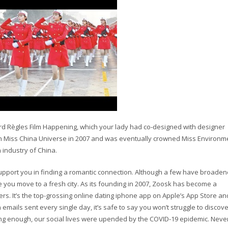
3rd Règles Film Happening, which your lady had co-designed with designer
n Miss China Universe in 2007 and was eventually crowned Miss Environm
 industry of China.
support you in finding a romantic connection. Although a few have broaden
ime you move to a fresh city. As its founding in 2007, Zoosk has become a
rs. It’s the top-grossing online dating iphone app on Apple’s App Store and
 emails sent every single day, it’s safe to say you won’t struggle to discove
nging enough, our social lives were upended by the COVID-19 epidemic. Neve